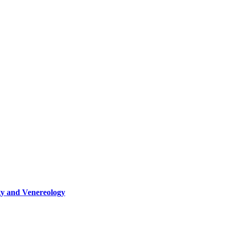
gy and Venereology