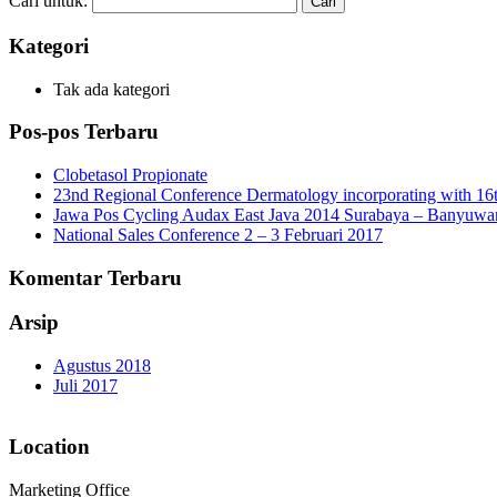
Cari untuk:
Kategori
Tak ada kategori
Pos-pos Terbaru
Clobetasol Propionate
23nd Regional Conference Dermatology incorporating with 16t
Jawa Pos Cycling Audax East Java 2014 Surabaya – Banyuwa
National Sales Conference 2 – 3 Februari 2017
Komentar Terbaru
Arsip
Agustus 2018
Juli 2017
Location
Marketing Office