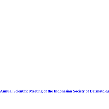
Annual Scientific Meeting of the Indonesian Society of Dermatolo