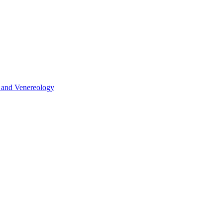
y and Venereology