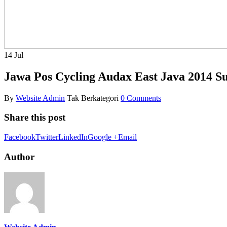
14
Jul
Jawa Pos Cycling Audax East Java 2014 
By
Website Admin
Tak Berkategori
0 Comments
Share this post
Facebook
Twitter
LinkedIn
Google +
Email
Author