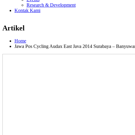
Research & Development
Kontak Kami
Artikel
Home
Jawa Pos Cycling Audax East Java 2014 Surabaya – Banyuwa