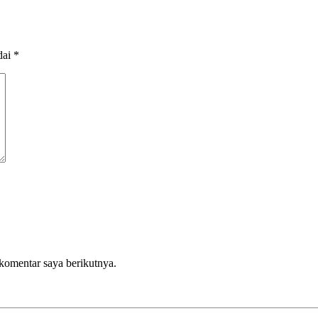
dai
*
komentar saya berikutnya.