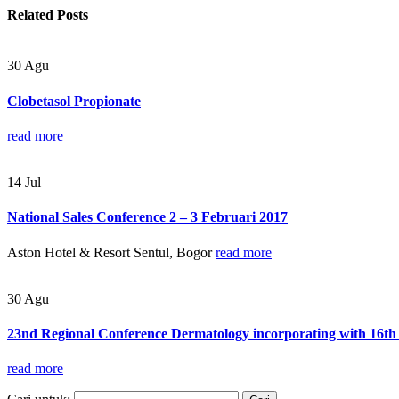
Related
Posts
30
Agu
Clobetasol Propionate
read more
14
Jul
National Sales Conference 2 – 3 Februari 2017
Aston Hotel & Resort Sentul, Bogor
read more
30
Agu
23nd Regional Conference Dermatology incorporating with 16th 
read more