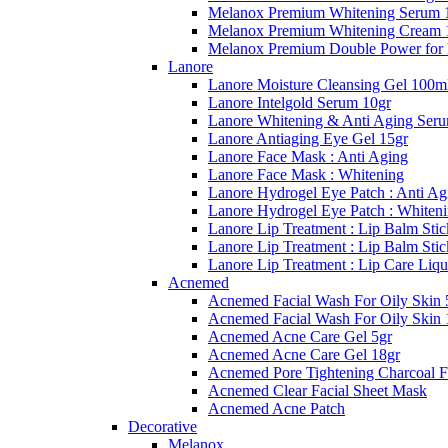
Melanox Premium Whitening Serum 
Melanox Premium Whitening Cream 
Melanox Premium Double Power for
Lanore
Lanore Moisture Cleansing Gel 100m
Lanore Intelgold Serum 10gr
Lanore Whitening & Anti Aging Ser
Lanore Antiaging Eye Gel 15gr
Lanore Face Mask : Anti Aging
Lanore Face Mask : Whitening
Lanore Hydrogel Eye Patch : Anti Ag
Lanore Hydrogel Eye Patch : Whiten
Lanore Lip Treatment : Lip Balm Stic
Lanore Lip Treatment : Lip Balm Sti
Lanore Lip Treatment : Lip Care Liqu
Acnemed
Acnemed Facial Wash For Oily Skin 
Acnemed Facial Wash For Oily Skin 
Acnemed Acne Care Gel 5gr
Acnemed Acne Care Gel 18gr
Acnemed Pore Tightening Charcoal F
Acnemed Clear Facial Sheet Mask
Acnemed Acne Patch
Decorative
Melanox