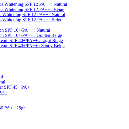
s Whitening SPF 12 PA++ : Natural
s Whitening SPF 12 PA++ : Beige
 Whitening SPF 12 PA++ : Natural
 Whitening SPF 12 PA++ : Beige
on SPF 10+/PA++ : Natural
ion SPF 10+/PA++ : Golden Beige
ream SPF 40+/PA++ : Light Beige
Cream SPF 40+/PA++ : Sandy Beige
ml
0ml
ner SPF 45+ PA++
PA++
30 PA++ 25gr