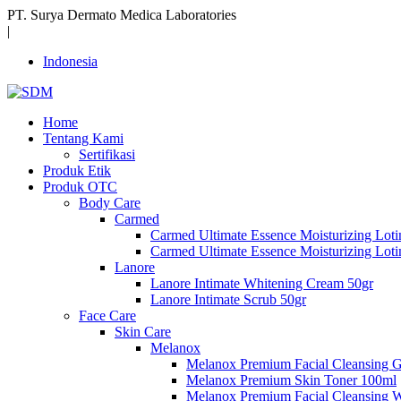
PT. Surya Dermato Medica Laboratories
|
Indonesia
Home
Tentang Kami
Sertifikasi
Produk Etik
Produk OTC
Body Care
Carmed
Carmed Ultimate Essence Moisturizing Lot
Carmed Ultimate Essence Moisturizing Lot
Lanore
Lanore Intimate Whitening Cream 50gr
Lanore Intimate Scrub 50gr
Face Care
Skin Care
Melanox
Melanox Premium Facial Cleansing 
Melanox Premium Skin Toner 100ml
Melanox Premium Facial Cleansing 