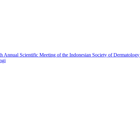
h Annual Scientific Meeting of the Indonesian Society of Dermatolog
ngi