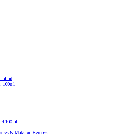
in 50ml
in 100ml
Gel 100ml
Wipes & Make up Remover