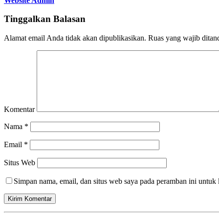
Website Admin
Tinggalkan Balasan
Alamat email Anda tidak akan dipublikasikan.
Ruas yang wajib ditan
Komentar
Nama
*
Email
*
Situs Web
Simpan nama, email, dan situs web saya pada peramban ini untuk 