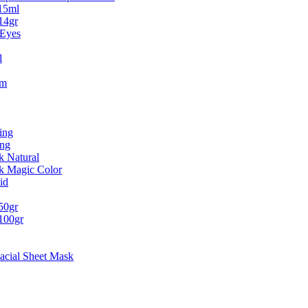
15ml
14gr
 Eyes
l
um
ing
ing
k Natural
ck Magic Color
id
50gr
100gr
acial Sheet Mask