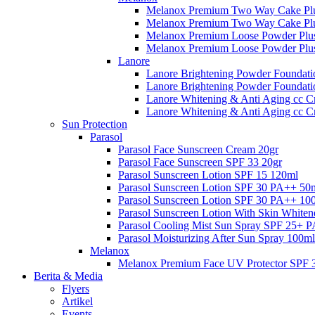
Melanox Premium Two Way Cake Plu
Melanox Premium Two Way Cake Plu
Melanox Premium Loose Powder Plus
Melanox Premium Loose Powder Plus
Lanore
Lanore Brightening Powder Foundati
Lanore Brightening Powder Foundat
Lanore Whitening & Anti Aging cc C
Lanore Whitening & Anti Aging cc 
Sun Protection
Parasol
Parasol Face Sunscreen Cream 20gr
Parasol Face Sunscreen SPF 33 20gr
Parasol Sunscreen Lotion SPF 15 120ml
Parasol Sunscreen Lotion SPF 30 PA++ 50
Parasol Sunscreen Lotion SPF 30 PA++ 10
Parasol Sunscreen Lotion With Skin White
Parasol Cooling Mist Sun Spray SPF 25+ 
Parasol Moisturizing After Sun Spray 100ml
Melanox
Melanox Premium Face UV Protector SPF 
Berita & Media
Flyers
Artikel
Events