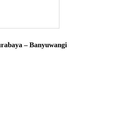
Surabaya – Banyuwangi