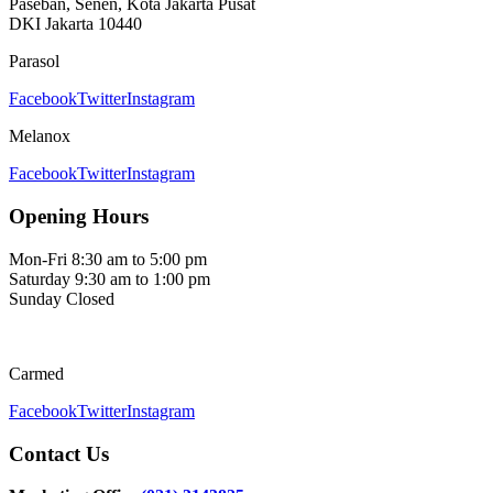
Paseban, Senen, Kota Jakarta Pusat
DKI Jakarta 10440
Parasol
Facebook
Twitter
Instagram
Melanox
Facebook
Twitter
Instagram
Opening Hours
Mon-Fri
8:30 am to 5:00 pm
Saturday
9:30 am to 1:00 pm
Sunday
Closed
Carmed
Facebook
Twitter
Instagram
Contact Us