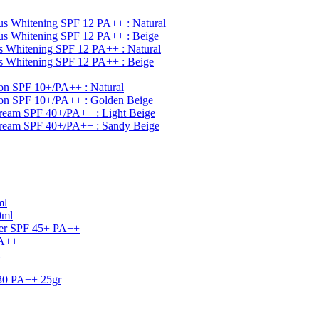
s Whitening SPF 12 PA++ : Natural
s Whitening SPF 12 PA++ : Beige
 Whitening SPF 12 PA++ : Natural
 Whitening SPF 12 PA++ : Beige
on SPF 10+/PA++ : Natural
ion SPF 10+/PA++ : Golden Beige
ream SPF 40+/PA++ : Light Beige
Cream SPF 40+/PA++ : Sandy Beige
ml
0ml
ner SPF 45+ PA++
PA++
30 PA++ 25gr