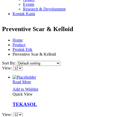
Events
Research & Development
Kontak Kami
Preventive Scar & Kelloid
Home
Product
Produk Etik
Preventive Scar & Kelloid
Sort By:
View:
Read More
Add to Wishlist
Quick View
TEKASOL
View: