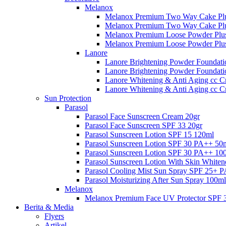
Melanox
Melanox Premium Two Way Cake Plu
Melanox Premium Two Way Cake Plu
Melanox Premium Loose Powder Plus
Melanox Premium Loose Powder Plus
Lanore
Lanore Brightening Powder Foundati
Lanore Brightening Powder Foundat
Lanore Whitening & Anti Aging cc C
Lanore Whitening & Anti Aging cc 
Sun Protection
Parasol
Parasol Face Sunscreen Cream 20gr
Parasol Face Sunscreen SPF 33 20gr
Parasol Sunscreen Lotion SPF 15 120ml
Parasol Sunscreen Lotion SPF 30 PA++ 50
Parasol Sunscreen Lotion SPF 30 PA++ 10
Parasol Sunscreen Lotion With Skin White
Parasol Cooling Mist Sun Spray SPF 25+ 
Parasol Moisturizing After Sun Spray 100ml
Melanox
Melanox Premium Face UV Protector SPF 
Berita & Media
Flyers
Artikel