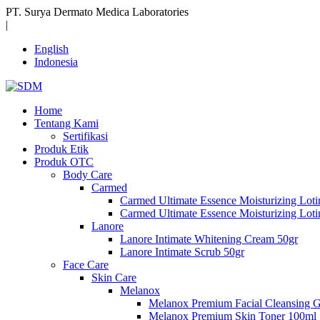
PT. Surya Dermato Medica Laboratories
|
English
Indonesia
Home
Tentang Kami
Sertifikasi
Produk Etik
Produk OTC
Body Care
Carmed
Carmed Ultimate Essence Moisturizing Lot
Carmed Ultimate Essence Moisturizing Lot
Lanore
Lanore Intimate Whitening Cream 50gr
Lanore Intimate Scrub 50gr
Face Care
Skin Care
Melanox
Melanox Premium Facial Cleansing 
Melanox Premium Skin Toner 100ml