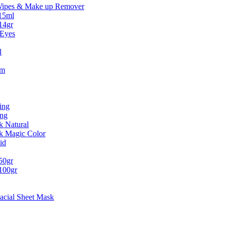
Wipes & Make up Remover
15ml
14gr
 Eyes
l
um
ing
ing
k Natural
ck Magic Color
id
50gr
100gr
acial Sheet Mask