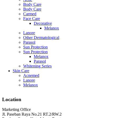
Body Care
Body Care
Carmed
Face Care
Decorative
Melanox
Lanore
Other Dermatological
Parasol
Sun Protection
Sun Protection
Melanox
Parasol
Whitening Series
Skin Care
Acnemed
Lanore
Melanox
Location
Marketing Office
Jl. Paseban Raya No.21 RT.2/RW.2