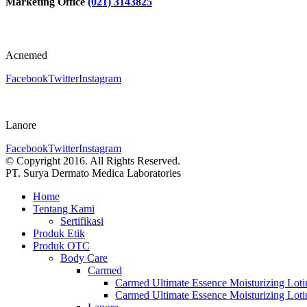
Marketing Office
(021) 3143825
Acnemed
Facebook
Twitter
Instagram
Lanore
Facebook
Twitter
Instagram
© Copyright 2016. All Rights Reserved.
PT. Surya Dermato Medica Laboratories
Home
Tentang Kami
Sertifikasi
Produk Etik
Produk OTC
Body Care
Carmed
Carmed Ultimate Essence Moisturizing Lot
Carmed Ultimate Essence Moisturizing Lot