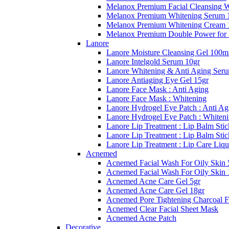
Melanox Premium Facial Cleansing 
Melanox Premium Whitening Serum 
Melanox Premium Whitening Cream 
Melanox Premium Double Power for
Lanore
Lanore Moisture Cleansing Gel 100m
Lanore Intelgold Serum 10gr
Lanore Whitening & Anti Aging Ser
Lanore Antiaging Eye Gel 15gr
Lanore Face Mask : Anti Aging
Lanore Face Mask : Whitening
Lanore Hydrogel Eye Patch : Anti Ag
Lanore Hydrogel Eye Patch : Whiten
Lanore Lip Treatment : Lip Balm Stic
Lanore Lip Treatment : Lip Balm Sti
Lanore Lip Treatment : Lip Care Liqu
Acnemed
Acnemed Facial Wash For Oily Skin 
Acnemed Facial Wash For Oily Skin 
Acnemed Acne Care Gel 5gr
Acnemed Acne Care Gel 18gr
Acnemed Pore Tightening Charcoal F
Acnemed Clear Facial Sheet Mask
Acnemed Acne Patch
Decorative