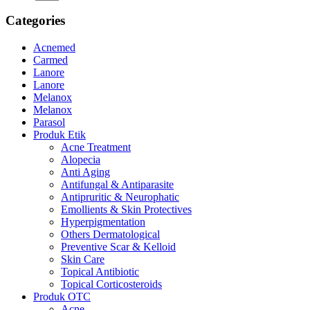
Categories
Acnemed
Carmed
Lanore
Lanore
Melanox
Melanox
Parasol
Produk Etik
Acne Treatment
Alopecia
Anti Aging
Antifungal & Antiparasite
Antipruritic & Neurophatic
Emollients & Skin Protectives
Hyperpigmentation
Others Dermatological
Preventive Scar & Kelloid
Skin Care
Topical Antibiotic
Topical Corticosteroids
Produk OTC
Acne