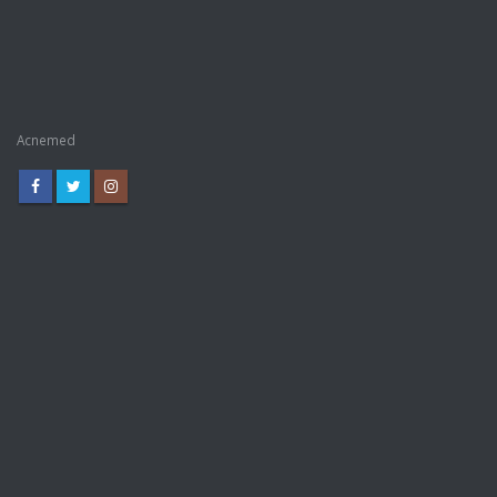
Acnemed