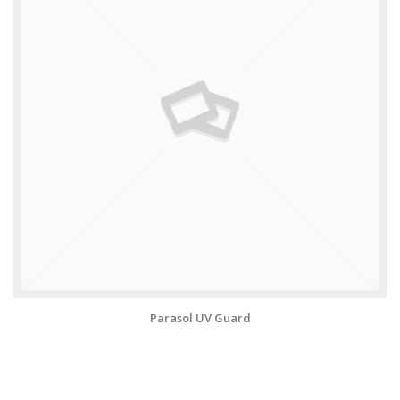
Parasol UV Guard