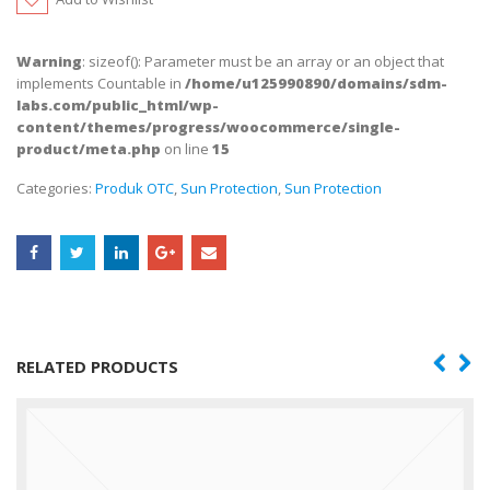
Warning
: sizeof(): Parameter must be an array or an object that
implements Countable in
/home/u125990890/domains/sdm-
labs.com/public_html/wp-
content/themes/progress/woocommerce/single-
product/meta.php
on line
15
Categories:
Produk OTC
,
Sun Protection
,
Sun Protection
RELATED PRODUCTS