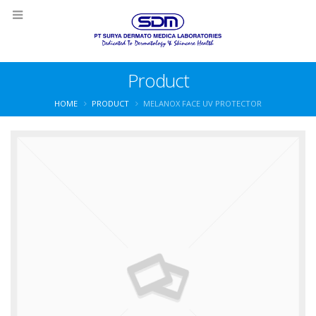
Product
HOME
PRODUCT
MELANOX FACE UV PROTECTOR