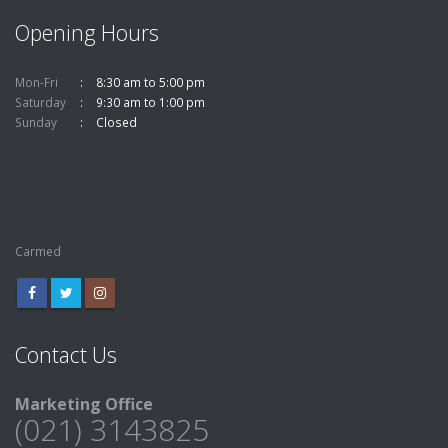
Opening Hours
Mon-Fri
8:30 am to 5:00 pm
Saturday
9:30 am to 1:00 pm
Sunday
Closed
Carmed
Contact Us
Marketing Office
(021) 3143825