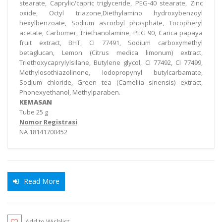
stearate, Caprylic/capric triglyceride, PEG-40 stearate, Zinc
oxide, Octyl triazone,Diethylamino hydroxybenzoyl
hexylbenzoate, Sodium ascorbyl phosphate, Tocopheryl
acetate, Carbomer, Triethanolamine, PEG 90, Carica papaya
fruit extract, BHT, CI 77491, Sodium carboxymethyl
betaglucan, Lemon (Citrus medica limonum) extract,
Triethoxycaprylylsilane, Butylene glycol, CI 77492, CI 77499,
Methylosothiazolinone, Iodopropynyl butylcarbamate,
Sodium chloride, Green tea (Camellia sinensis) extract,
Phonexyethanol, Methylparaben.
KEMASAN
Tube 25 g
Nomor Registrasi
NA 18141700452
Read More
Add to Wishlist