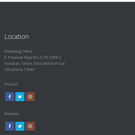
Location
Marketing Office
Jl. Paseban Raya No.21 RT.2/RW.2
Paseban, Senen, Kota Jakarta Pusat
DKI Jakarta 10440
Parasol
Melanox