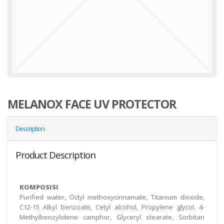
MELANOX FACE UV PROTECTOR
Description
Product Description
KOMPOSISI
Purified water, Octyl methoxycinnamate, Titanium dioxide,
C12-15 Alkyl benzoate, Cetyl alcohol, Propylene glycol, 4-
Methylbenzylidene camphor, Glyceryl stearate, Sorbitan