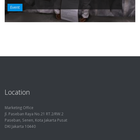
Event
Location
Marketing Office
Jl. Paseban Raya No.21 RT.2/RW.2
Paseban, Senen, Kota Jakarta Pusat
DKI Jakarta 10440