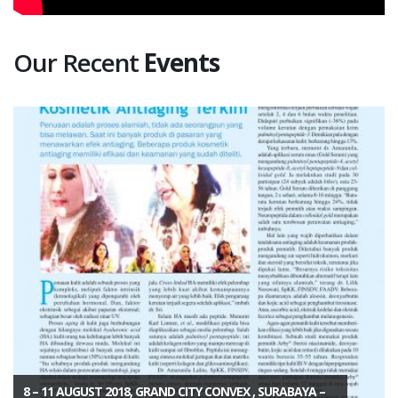
Our Recent
Events
8 – 11 AUGUST 2018, GRAND CITY CONVEX , SURABAYA –