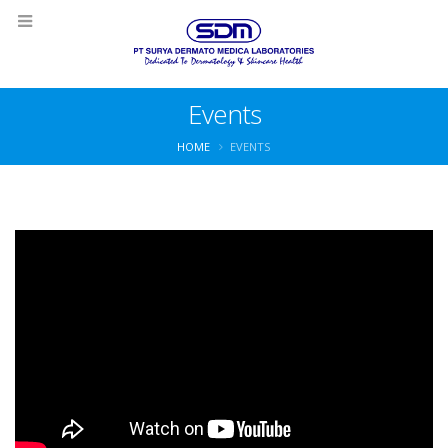
Events
HOME
EVENTS