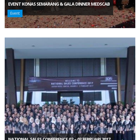
EVENT KONAS SEMARANG & GALA DINNER MEDSCAB
Event
NATIONAL SALES CONFERENCE 02 – 03 FEBRUARI 2017