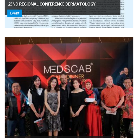
23ND REGIONAL CONFERENCE DERMATOLOGY
Event