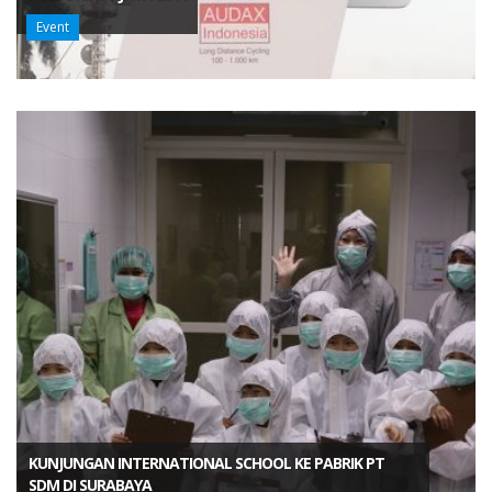
Event
KUNJUNGAN INTERNATIONAL SCHOOL KE PABRIK PT
SDM DI SURABAYA