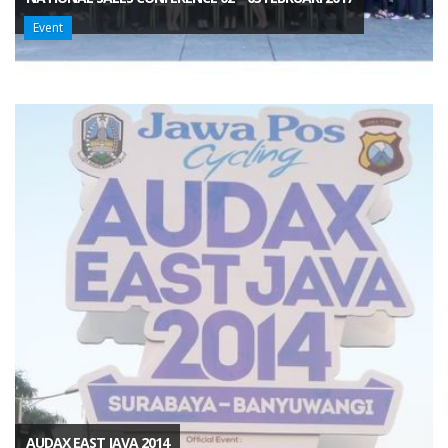
Event
AUDAX EAST JAVA 2014