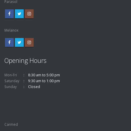
Parasol
Melanox
Opening Hours
Mon-Fri
8:30 am to 5:00 pm
Saturday
9:30 am to 1:00 pm
Sunday
Closed
Carmed