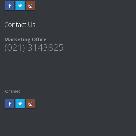
Contact Us
Marketing Office
(021) 3143825
Acnemed