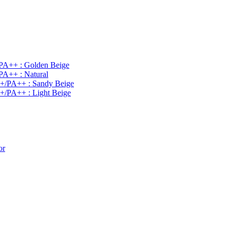
PA++ : Golden Beige
PA++ : Natural
0+/PA++ : Sandy Beige
+/PA++ : Light Beige
or