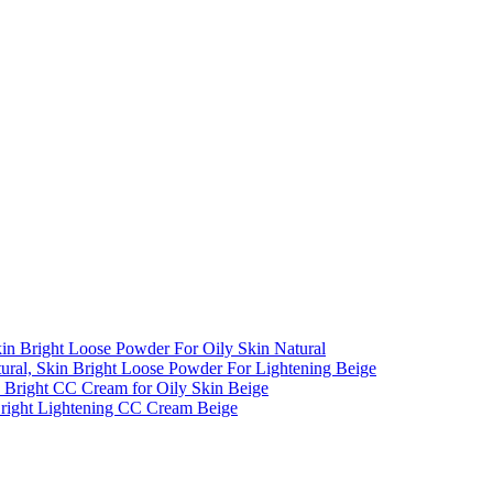
kin Bright Loose Powder For Oily Skin Natural
al, Skin Bright Loose Powder For Lightening Beige
n Bright CC Cream for Oily Skin Beige
Bright Lightening CC Cream Beige