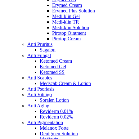
Erymed Cream
Erymed Plus Solution
Medi-klin Gel
Medi-klin TR
Medi-klin Solution
Pirotop Ointment
Pirotop Cream
Anti Pruritus
Sagalon
Anti Fungal
Ketomed Cream
Ketomed Gel
Ketomed SS
Anti Scabies
Medscab Cream & Lotion
Anti Psoriasis
Anti Vitiligo
Soralen Lotion
Anti Aging
Reviderm 0.01%
Reviderm 0.02%
Anti Pigmentation
Melanox Forte
Depigmen Solution