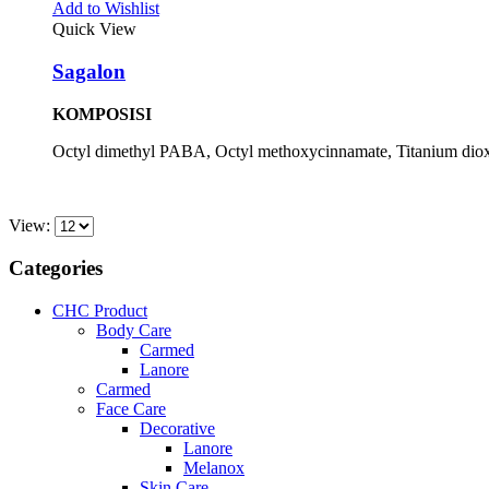
Add to Wishlist
Quick View
Sagalon
KOMPOSISI
Octyl dimethyl PABA, Octyl methoxycinnamate, Titanium diox
View:
Categories
CHC Product
Body Care
Carmed
Lanore
Carmed
Face Care
Decorative
Lanore
Melanox
Skin Care