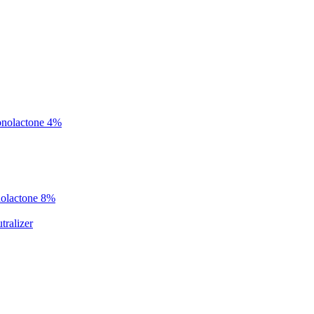
onolactone 4%
nolactone 8%
ralizer