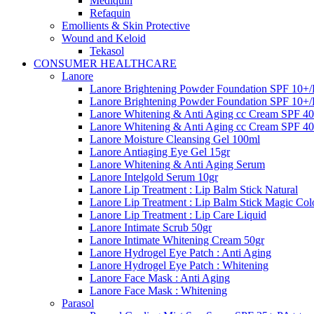
Mediquin
Refaquin
Emollients & Skin Protective
Wound and Keloid
Tekasol
CONSUMER HEALTHCARE
Lanore
Lanore Brightening Powder Foundation SPF 10+/
Lanore Brightening Powder Foundation SPF 10+/
Lanore Whitening & Anti Aging cc Cream SPF 4
Lanore Whitening & Anti Aging cc Cream SPF 40
Lanore Moisture Cleansing Gel 100ml
Lanore Antiaging Eye Gel 15gr
Lanore Whitening & Anti Aging Serum
Lanore Intelgold Serum 10gr
Lanore Lip Treatment : Lip Balm Stick Natural
Lanore Lip Treatment : Lip Balm Stick Magic Col
Lanore Lip Treatment : Lip Care Liquid
Lanore Intimate Scrub 50gr
Lanore Intimate Whitening Cream 50gr
Lanore Hydrogel Eye Patch : Anti Aging
Lanore Hydrogel Eye Patch : Whitening
Lanore Face Mask : Anti Aging
Lanore Face Mask : Whitening
Parasol