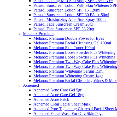
Parasol Cooling Mist Sun Spray SPF 25+ PA++
Parasol Sunscreen Lotion With Skin Whitener S
Parasol Sunscreen Lotion SPF 15 120ml
Parasol Sunscreen Lotion SPF 30 PA++ 50ml
Parasol Moisturizing After Sun Spray 100ml
Parasol Face Sunscreen Cream 20gr
Parasol Face Sunscreen SPF 33 20gr
Melanox Premium
Melanox Premium Double Power for Eyes
Melanox Premium Facial Cleansing Gel 100ml
Melanox Premium Skin Toner 100ml
Melanox Premium Loose Powder Plus Whitening 
Melanox Premium Loose Powder Plus Whitening 
Melanox Premium Two Way Cake Plus Whitening
Melanox Premium Two Way Cake Plus Whitening
Melanox Premium Whitening Serum 15ml
Melanox Premium Whitening Cream 14gr
Melanox Premium Facial Cleansing Wipes & Mak
Acnemed
Acnemed Acne Care Gel 5gr
Acnemed Acne Care Gel 18gr
Acnemed Acne Patch
Acnemed Clear Facial Sheet Mask
Acnemed Pore Tightening Charcoal Facial Sheet 
Acnemed Facial Wash For Oily Skin 50gr