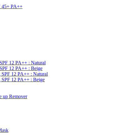
PF 45+ PA++
SPF 12 PA++ : Natural
SPF 12 PA++ : Beige
 SPF 12 PA++ : Natural
 SPF 12 PA++ : Beige
e up Remover
Mask