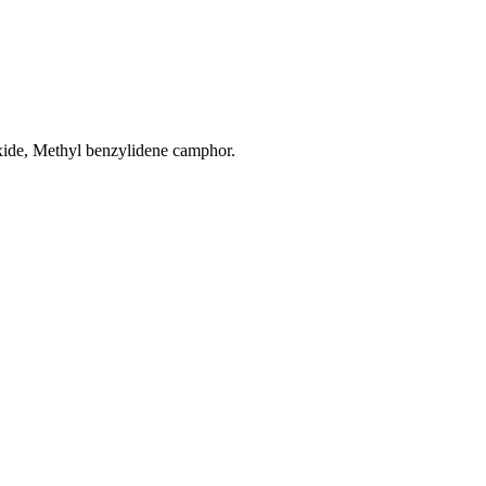
ide, Methyl benzylidene camphor.