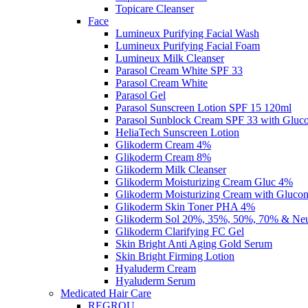
Topicare Cleanser
Face
Lumineux Purifying Facial Wash
Lumineux Purifying Facial Foam
Lumineux Milk Cleanser
Parasol Cream White SPF 33
Parasol Cream White
Parasol Gel
Parasol Sunscreen Lotion SPF 15 120ml
Parasol Sunblock Cream SPF 33 with Gluc
HeliaTech Sunscreen Lotion
Glikoderm Cream 4%
Glikoderm Cream 8%
Glikoderm Milk Cleanser
Glikoderm Moisturizing Cream Gluc 4%
Glikoderm Moisturizing Cream with Gluco
Glikoderm Skin Toner PHA 4%
Glikoderm Sol 20%, 35%, 50%, 70% & Neut
Glikoderm Clarifying FC Gel
Skin Bright Anti Aging Gold Serum
Skin Bright Firming Lotion
Hyaluderm Cream
Hyaluderm Serum
Medicated Hair Care
REGROU