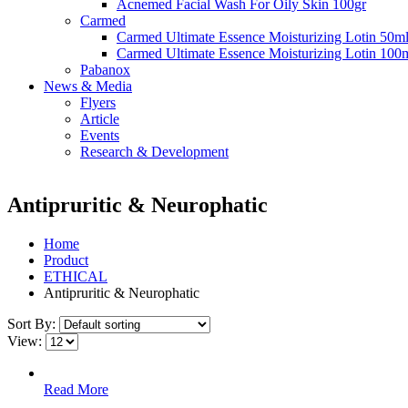
Acnemed Facial Wash For Oily Skin 100gr
Carmed
Carmed Ultimate Essence Moisturizing Lotin 50m
Carmed Ultimate Essence Moisturizing Lotin 100
Pabanox
News & Media
Flyers
Article
Events
Research & Development
Antipruritic & Neurophatic
Home
Product
ETHICAL
Antipruritic & Neurophatic
Sort By:
View:
Read More