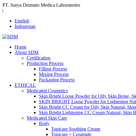
PT. Surya Dermato Medica Laboratories
|
English
Indonesian
Home
About SDM
Certification
Production Process
Filling Process
Mixing Process
Packaging Process
ETHICAL
Medicated Cosmetics
Skin Bright Loose Powder for Oily Skin Beige, S
SKIN BRIGHT Loose Powder for Lightening Natur
Skin Bright CC Cream for Oily Skin Natural, Ski
Skin Bright Lightening CC Cream Natural, Skin 
Medicated Skin Care
Body
Topicare Soothing Cream
Topicare + Ceramide