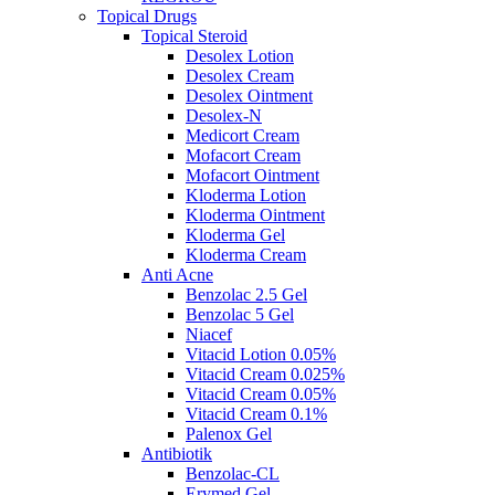
Topical Drugs
Topical Steroid
Desolex Lotion
Desolex Cream
Desolex Ointment
Desolex-N
Medicort Cream
Mofacort Cream
Mofacort Ointment
Kloderma Lotion
Kloderma Ointment
Kloderma Gel
Kloderma Cream
Anti Acne
Benzolac 2.5 Gel
Benzolac 5 Gel
Niacef
Vitacid Lotion 0.05%
Vitacid Cream 0.025%
Vitacid Cream 0.05%
Vitacid Cream 0.1%
Palenox Gel
Antibiotik
Benzolac-CL
Erymed Gel